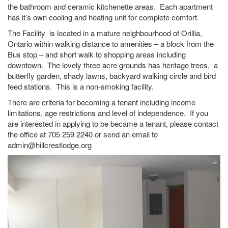
the bathroom and ceramic kitchenette areas. Each apartment
has it’s own cooling and heating unit for complete comfort.
The Facility is located in a mature neighbourhood of Orillia,
Ontario within walking distance to amenities – a block from the
Bus stop – and short walk to shopping areas including
downtown. The lovely three acre grounds has heritage trees, a
butterfly garden, shady lawns, backyard walking circle and bird
feed stations. This is a non-smoking facility.
There are criteria for becoming a tenant including income
limitations, age restrictions and level of independence. If you
are interested in applying to be became a tenant, please contact
the office at 705 259 2240 or send an email to
admin@hillcrestlodge.org