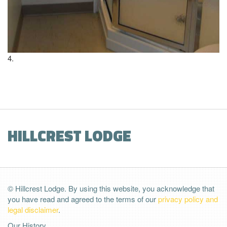
4.
HILLCREST LODGE
© Hillcrest Lodge. By using this website, you acknowledge that
you have read and agreed to the terms of our
privacy policy and
legal disclaimer
.
Our History