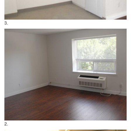
3.
2.