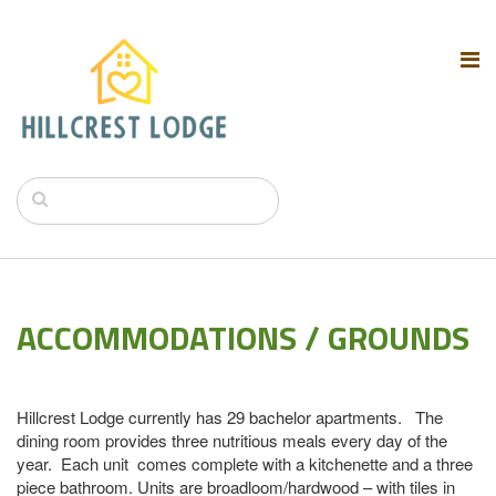
ACCOMMODATIONS / GROUNDS
Hillcrest Lodge currently has 29 bachelor apartments. The
dining room provides three nutritious meals every day of the
year. Each unit comes complete with a kitchenette and a three
piece bathroom. Units are broadloom/hardwood – with tiles in